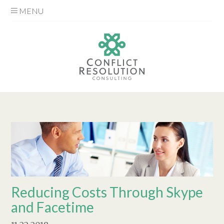
MENU
Reducing Costs Through Skype
and Facetime