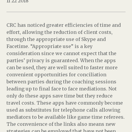
11 22 2018
CRC has noticed greater efficiencies of time and
effort, allowing the reduction of client costs,
through the appropriate use of Skype and
Facetime. “Appropriate use” is a key
consideration since we cannot expect that the
parties’ privacy is guaranteed. When the apps
can be used, they are well suited to faster more
convenient opportunities for conciliation
between parties during the coaching sessions
leading up to final face to face mediations. Not
only do these apps save time but they reduce
travel costs. These apps have commonly become
used as substitutes for telephone calls allowing
mediators to be available like game time referees.
The convenience of the links also means new
strategies can be employed that have not been