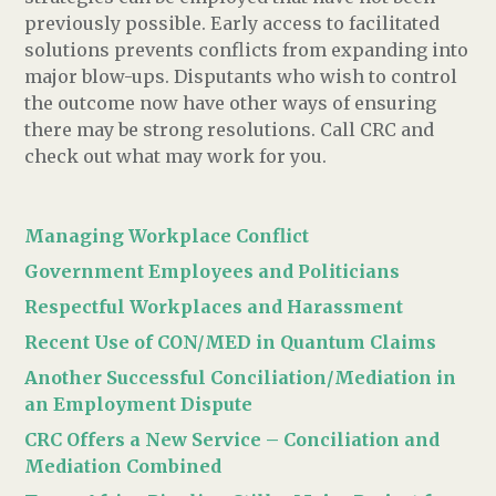
previously possible. Early access to facilitated
solutions prevents conflicts from expanding into
major blow-ups.
Disputants who wish to control
the outcome now have other ways of ensuring
there may be strong resolutions. Call CRC and
check out what may work for you.
Managing Workplace Conflict
Government Employees and Politicians
Respectful Workplaces and Harassment
Recent Use of CON/MED in Quantum Claims
Another Successful Conciliation/Mediation in
an Employment Dispute
CRC Offers a New Service – Conciliation and
Mediation Combined