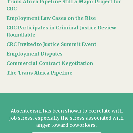
Trans Africa Pipeline Still a Major Project for
CRC
Employment Law Cases on the Rise
CRC Participates in Criminal Justice Review
Roundtable
CRC Invited to Justice Summit Event
Employment Disputes
Commercial Contract Negotitation
The Trans Africa Pipeline
Absenteeism has been shown to correlate with
job stress, especially the stress associated with
anger toward coworkers.