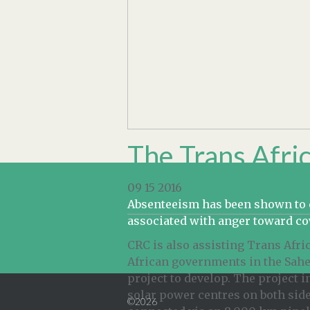
The Trans Afric
09 15 2016
Absenteeism has been shown to co
associated with anger toward c
CRC is also assisting Trans Afr
African governments in the Sahel
project to develop. The project 
solar power centres on both side
©2026