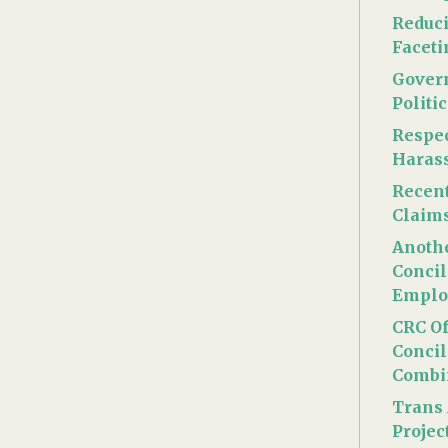
Reduc
Face
Gover
Politi
Respec
Haras
Recen
Claim
Anothe
Concil
Emplo
CRC Of
Concil
Combi
Trans 
Projec