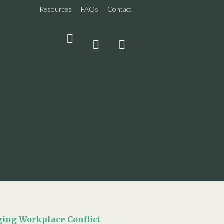
Resources
FAQs
Contact
THE
SHARE
SEARCH
LATEST
ing Workplace Conflict