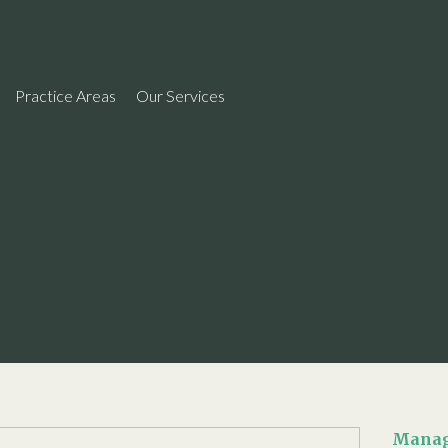
Practice Areas
Our Services
Manag