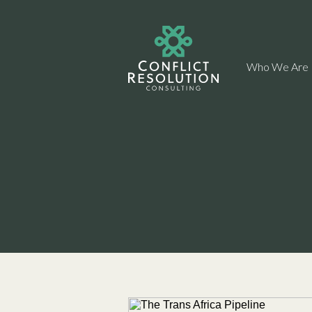
Who We Are