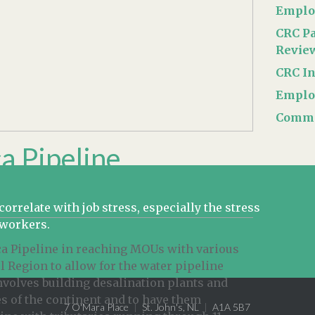
Emplo
CRC Pa
Revie
CRC In
Emplo
Commer
a Pipeline
rrelate with job stress, especially the stress
oworkers.
ica Pipeline in reaching MOUs with various
 Region to allow for the water pipeline
involves building desalination plants and
s of the continent and to have them
7 O'Mara Place
St. John's, NL
A1A 5B7