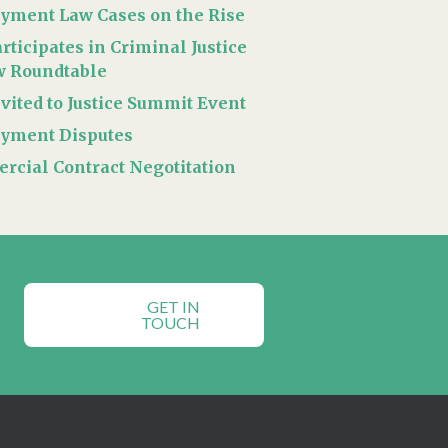
yment Law Cases on the Rise
rticipates in Criminal Justice
w Roundtable
vited to Justice Summit Event
yment Disputes
cial Contract Negotitation
GET IN
TOUCH