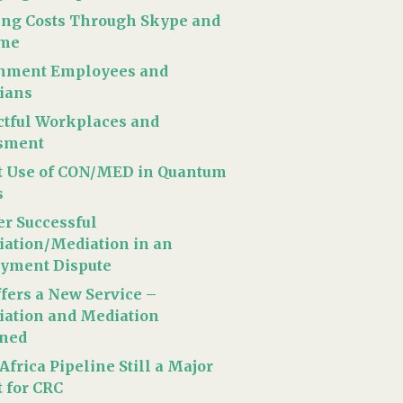
ing Costs Through Skype and
time
nment Employees and
cians
tful Workplaces and
sment
t Use of CON/MED in Quantum
s
r Successful
iation/Mediation in an
yment Dispute
fers a New Service –
iation and Mediation
ned
Africa Pipeline Still a Major
t for CRC